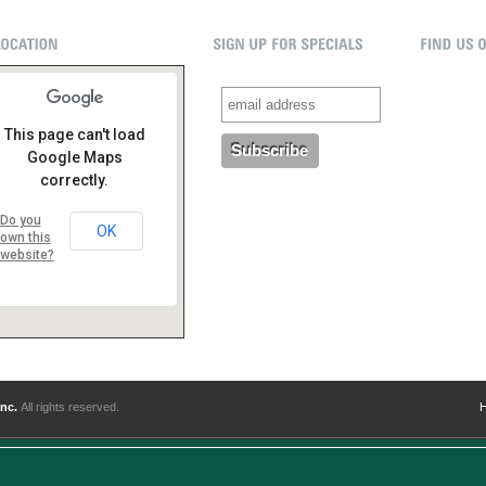
This page can't load
Google Maps
correctly.
Do you
OK
own this
website?
Inc.
All rights reserved.