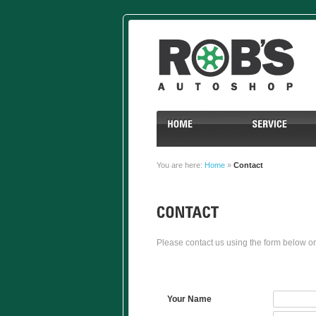
You are here:
Home
»
Contact
Please contact us using the form below or
Your Name