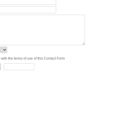
 with the terms of use of this Contact Form