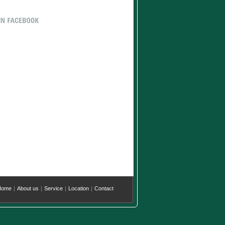
Home
|
About us
|
Service
|
Location
|
Contact