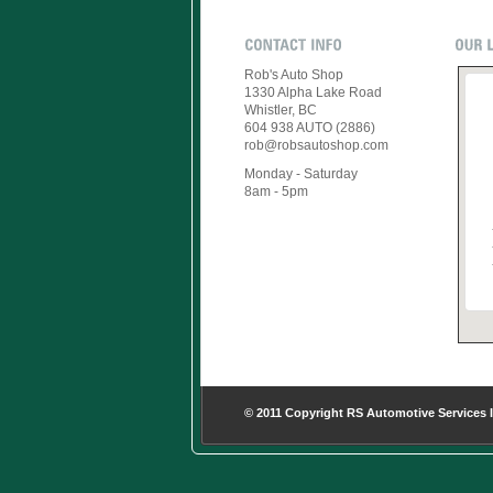
Rob's Auto Shop
1330 Alpha Lake Road
Whistler, BC
604 938 AUTO (2886)
rob@robsautoshop.com
Monday - Saturday
8am - 5pm
© 2011 Copyright RS Automotive Services 