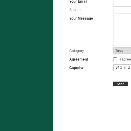
Your Email
Subject
Your Message
Category
Agreement
I agree
Captcha