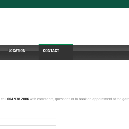
 call
604 938 2886
with comments, questions or to book an appointment at the gar